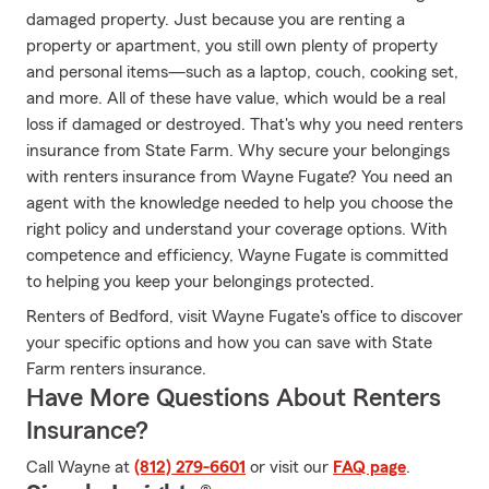
damaged property. Just because you are renting a
property or apartment, you still own plenty of property
and personal items—such as a laptop, couch, cooking set,
and more. All of these have value, which would be a real
loss if damaged or destroyed. That's why you need renters
insurance from State Farm. Why secure your belongings
with renters insurance from Wayne Fugate? You need an
agent with the knowledge needed to help you choose the
right policy and understand your coverage options. With
competence and efficiency, Wayne Fugate is committed
to helping you keep your belongings protected.
Renters of Bedford, visit Wayne Fugate's office to discover
your specific options and how you can save with State
Farm renters insurance.
Have More Questions About Renters
Insurance?
Call Wayne at
(812) 279-6601
or visit our
FAQ page
.