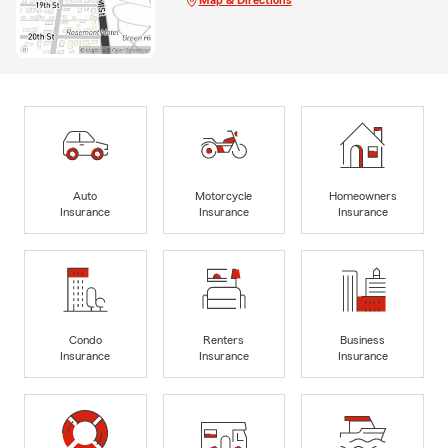
Auto
Motorcycle
Homeowners
Insurance
Insurance
Insurance
Condo
Renters
Business
Insurance
Insurance
Insurance