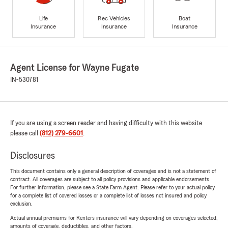
Life
Rec Vehicles
Boat
Insurance
Insurance
Insurance
Agent License for Wayne Fugate
IN-530781
If you are using a screen reader and having difficulty with this website
please call
(812) 279-6601
.
Disclosures
This document contains only a general description of coverages and is not a statement of
contract. All coverages are subject to all policy provisions and applicable endorsements.
For further information, please see a State Farm Agent. Please refer to your actual policy
for a complete list of covered losses or a complete list of losses not insured and policy
exclusion.
Actual annual premiums for Renters insurance will vary depending on coverages selected,
amounts of coverage, deductibles, and other factors.