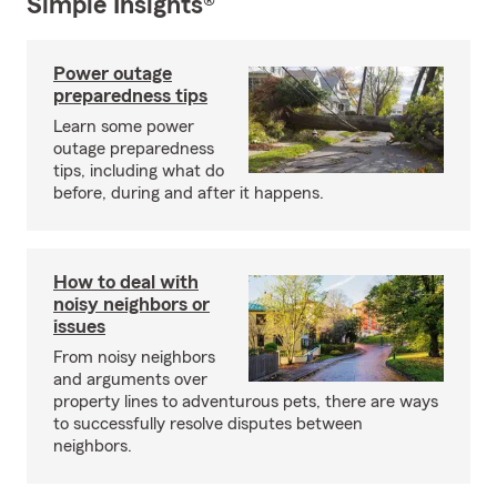
Simple Insights®
Power outage
preparedness tips
Learn some power
outage preparedness
tips, including what do
before, during and after it happens.
How to deal with
noisy neighbors or
issues
From noisy neighbors
and arguments over
property lines to adventurous pets, there are ways
to successfully resolve disputes between
neighbors.