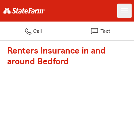
Call
Text
Renters Insurance in and
around Bedford