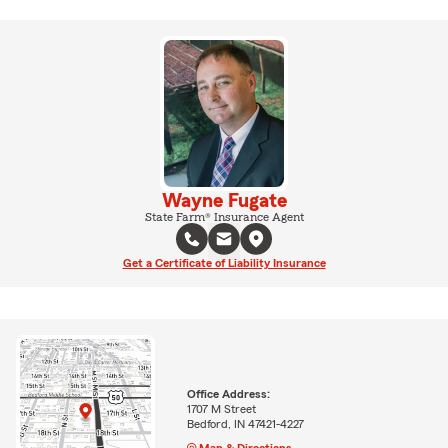
Wayne Fugate
State Farm® Insurance Agent
Get a Certificate of Liability Insurance
Office Address:
1707 M Street
Bedford, IN 47421-4227
Map & Directions