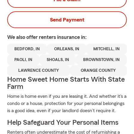
Send Payment
We also offer
renters
insurance in:
BEDFORD, IN
ORLEANS, IN
MITCHELL, IN
PAOLI, IN
SHOALS, IN
BROWNSTOWN, IN
LAWRENCE COUNTY
ORANGE COUNTY
Home Sweet Home Starts With State
Farm
Home is home even if you are leasing it. And whether it's a
condo or a house, protection for your personal belongings
is a good idea, even if your landlord doesn’t require it.
Help Safeguard Your Personal Items
Renters often underestimate the cost of refurnishing a