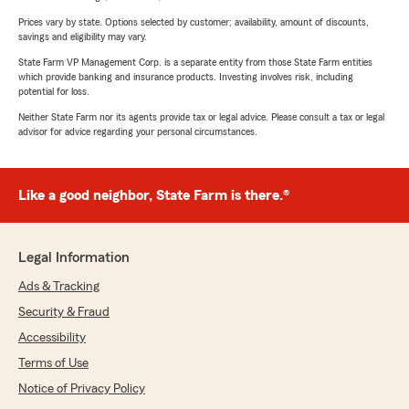
Prices vary by state. Options selected by customer; availability, amount of discounts,
savings and eligibility may vary.
State Farm VP Management Corp. is a separate entity from those State Farm entities
which provide banking and insurance products. Investing involves risk, including
potential for loss.
Neither State Farm nor its agents provide tax or legal advice. Please consult a tax or legal
advisor for advice regarding your personal circumstances.
Like a good neighbor, State Farm is there.®
Legal Information
Ads & Tracking
Security & Fraud
Accessibility
Terms of Use
Notice of Privacy Policy