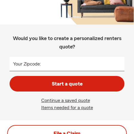
Would you like to create a personalized renters
quote?
Your Zipcode:
Start a quote
Continue a saved quote
Items needed for a quote
File a Claim