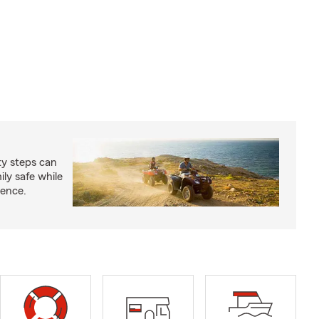
ty steps can
ly safe while
ience.