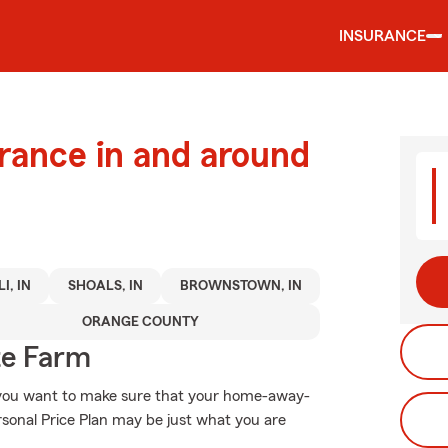
INSURANCE
urance in and around
I, IN
SHOALS, IN
BROWNSTOWN, IN
ORANGE COUNTY
te Farm
, you want to make sure that your home-away-
rsonal Price Plan may be just what you are