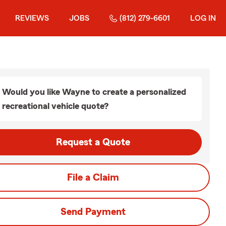
REVIEWS
JOBS
(812) 279-6601
LOG IN
Would you like Wayne to create a personalized
recreational vehicle quote?
Request a Quote
File a Claim
Send Payment