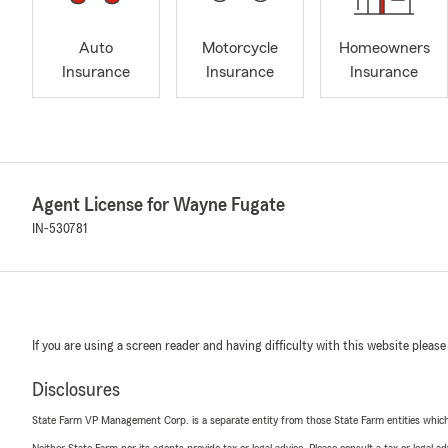
Auto
Motorcycle
Homeowners
Insurance
Insurance
Insurance
Agent License for Wayne Fugate
IN-530781
If you are using a screen reader and having difficulty with this website please
Disclosures
State Farm VP Management Corp. is a separate entity from those State Farm entities which p