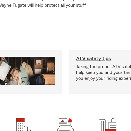
ayne Fugate will help protect all your stuff
ATV safety tips
Taking the proper ATV safe
help keep you and your fami
you enjoy your riding exper