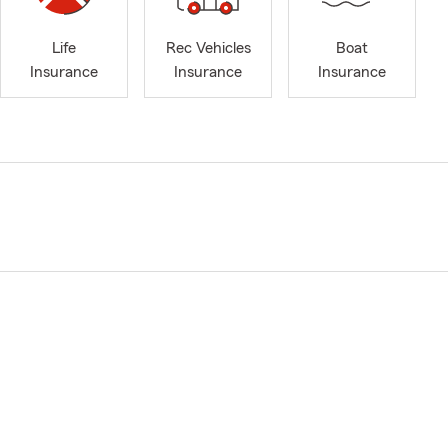
Life
Rec Vehicles
Boat
Insurance
Insurance
Insurance