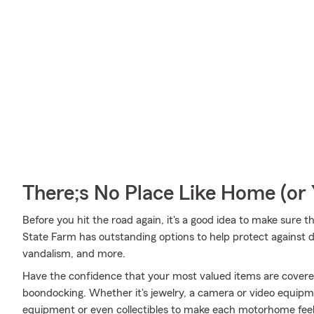
There;s No Place Like Home (o
Before you hit the road again, it's a good idea to make sure t
State Farm has outstanding options to help protect against d
vandalism, and more.
Have the confidence that your most valued items are cover
boondocking. Whether it's jewelry, a camera or video equipm
equipment or even collectibles to make each motorhome feel