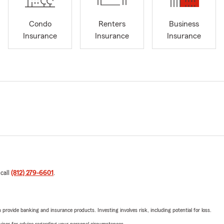
Condo
Renters
Business
Insurance
Insurance
Insurance
 call
(812) 279-6601
.
rovide banking and insurance products. Investing involves risk, including potential for loss.