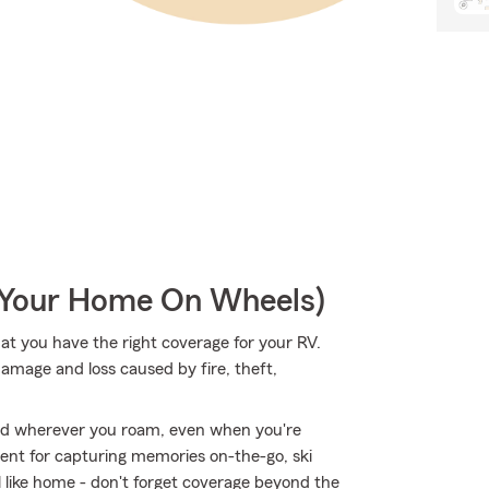
r Your Home On Wheels)
hat you have the right coverage for your RV.
amage and loss caused by fire, theft,
ed wherever you roam, even when you're
ent for capturing memories on-the-go, ski
 like home - don't forget coverage beyond the