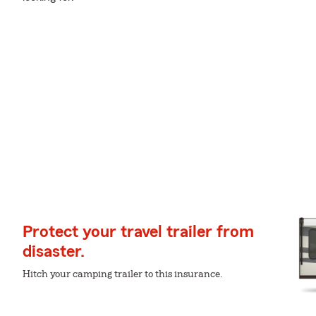
Protect your travel trailer from
disaster.
Hitch your camping trailer to this insurance.