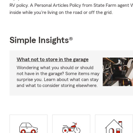
RV policy. A Personal Articles Policy from State Farm agent W
inside while you're living on the road or off the grid.
Simple Insights®
What not to store in the garage
Wondering what you should or should
not have in the garage? Some items may
surprise you. Learn about what can stay
and what to consider storing elsewhere.