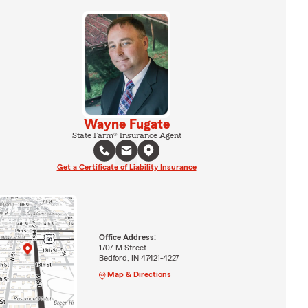
Wayne Fugate
State Farm® Insurance Agent
Get a Certificate of Liability Insurance
Office Address:
1707 M Street
Bedford, IN 47421-4227
Map & Directions