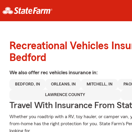
Recreational Vehicles Ins
Bedford
We also offer
rec vehicles
insurance in:
BEDFORD, IN
ORLEANS, IN
MITCHELL, IN
PAOL
LAWRENCE COUNTY
Travel With Insurance From Sta
Whether you roadtrip with a RV, toy hauler, or camper van
from-home has the right protection for you. State Farm's Pe
looking for.