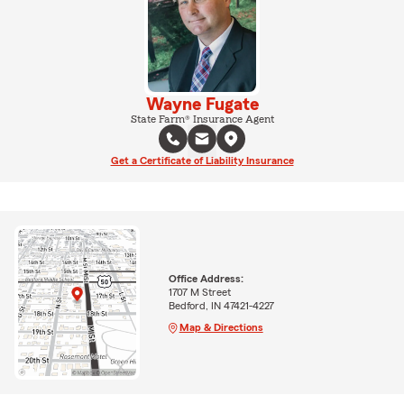
Wayne Fugate
State Farm® Insurance Agent
Get a Certificate of Liability Insurance
Office Address:
1707 M Street
Bedford, IN 47421-4227
Map & Directions