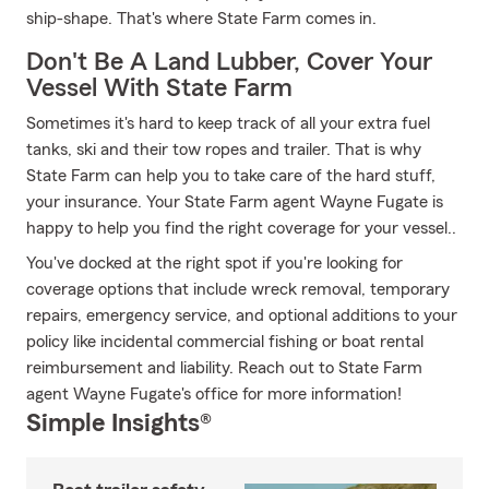
ship-shape. That's where State Farm comes in.
Don't Be A Land Lubber, Cover Your
Vessel With State Farm
Sometimes it's hard to keep track of all your extra fuel
tanks, ski and their tow ropes and trailer. That is why
State Farm can help you to take care of the hard stuff,
your insurance. Your State Farm agent Wayne Fugate is
happy to help you find the right coverage for your vessel..
You've docked at the right spot if you're looking for
coverage options that include wreck removal, temporary
repairs, emergency service, and optional additions to your
policy like incidental commercial fishing or boat rental
reimbursement and liability. Reach out to State Farm
agent Wayne Fugate's office for more information!
Simple Insights®