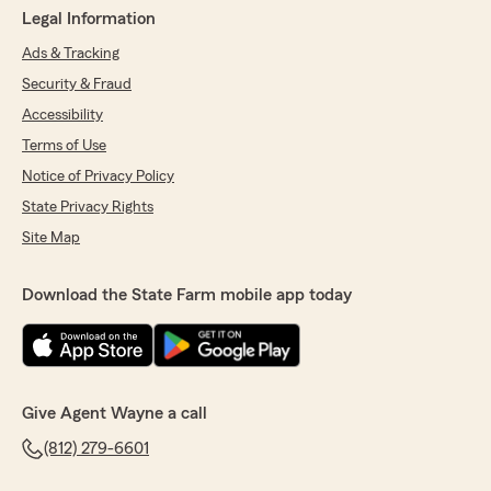
Legal Information
Ads & Tracking
Security & Fraud
Accessibility
Terms of Use
Notice of Privacy Policy
State Privacy Rights
Site Map
Download the State Farm mobile app today
Give Agent Wayne a call
(812) 279-6601