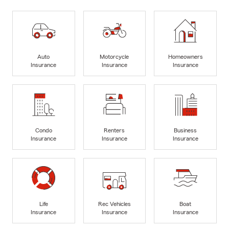
Auto
Motorcycle
Homeowners
Insurance
Insurance
Insurance
Condo
Renters
Business
Insurance
Insurance
Insurance
Life
Rec Vehicles
Boat
Insurance
Insurance
Insurance