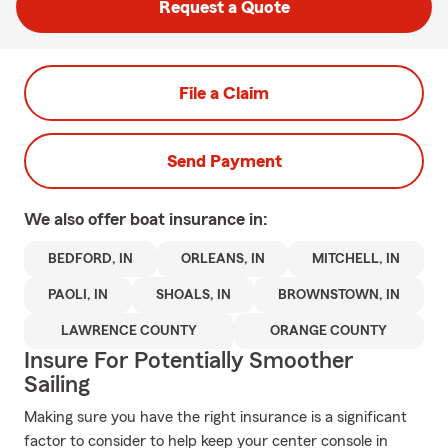
Request a Quote
File a Claim
Send Payment
We also offer
boat
insurance in:
BEDFORD, IN
ORLEANS, IN
MITCHELL, IN
PAOLI, IN
SHOALS, IN
BROWNSTOWN, IN
LAWRENCE COUNTY
ORANGE COUNTY
Insure For Potentially Smoother
Sailing
Making sure you have the right insurance is a significant
factor to consider to help keep your center console in