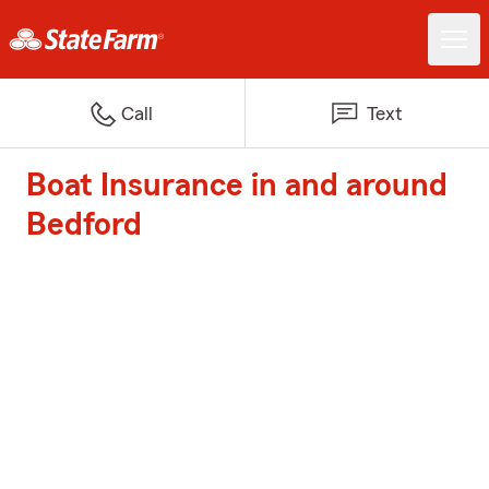
Call
Text
Boat Insurance in and around
Bedford