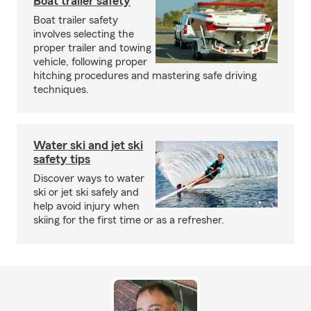
Boat trailer safety
Boat trailer safety
involves selecting the
proper trailer and towing
vehicle, following proper
hitching procedures and mastering safe driving
techniques.
Water ski and jet ski
safety tips
Discover ways to water
ski or jet ski safely and
help avoid injury when
skiing for the first time or as a refresher.