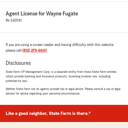
Agent License for Wayne Fugate
IN-530781
If you are using a screen reader and having difficulty with this website
please call
(812) 279-6601
.
Disclosures
State Farm VP Management Corp. is a separate entity from those State Farm entities
which provide banking and insurance products. Investing involves risk, including
potential for loss.
Neither State Farm nor its agents provide tax or legal advice. Please consult a tax or legal
advisor for advice regarding your personal circumstances.
Like a good neighbor, State Farm is there.®