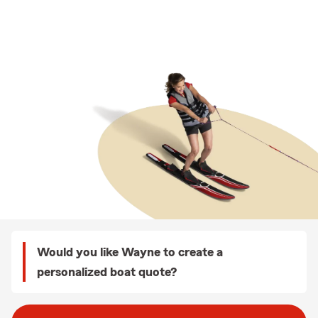
Would you like Wayne to create a
personalized boat quote?